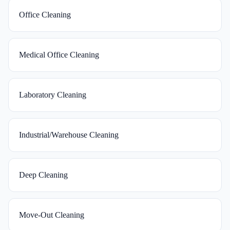
Office Cleaning
Medical Office Cleaning
Laboratory Cleaning
Industrial/Warehouse Cleaning
Deep Cleaning
Move-Out Cleaning