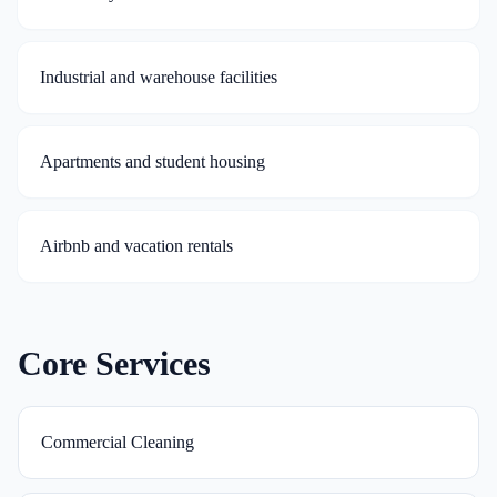
Industrial and warehouse facilities
Apartments and student housing
Airbnb and vacation rentals
Core Services
Commercial Cleaning