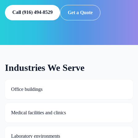
Call
(916) 494-8529
Get a Quote
Industries We Serve
Office buildings
Medical facilities and clinics
Laboratory environments