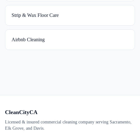
Strip & Wax Floor Care
Airbnb Cleaning
CleanCityCA
Licensed & insured commercial cleaning company serving Sacramento,
Elk Grove, and Davis.