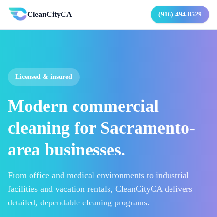
CleanCityCA
(916) 494-8529
Licensed & insured
Modern commercial
cleaning for Sacramento-
area businesses.
From office and medical environments to industrial
facilities and vacation rentals, CleanCityCA delivers
detailed, dependable cleaning programs.