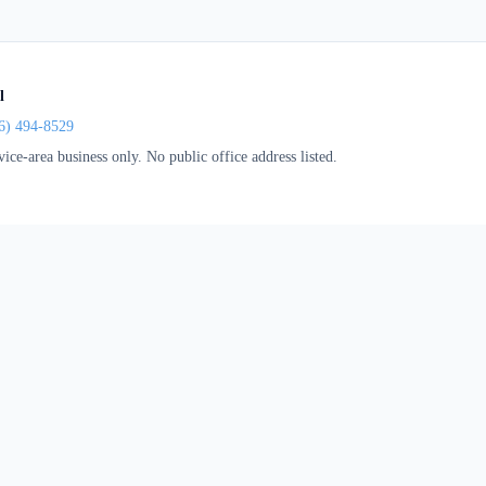
l
6) 494-8529
vice-area business only. No public office address listed.