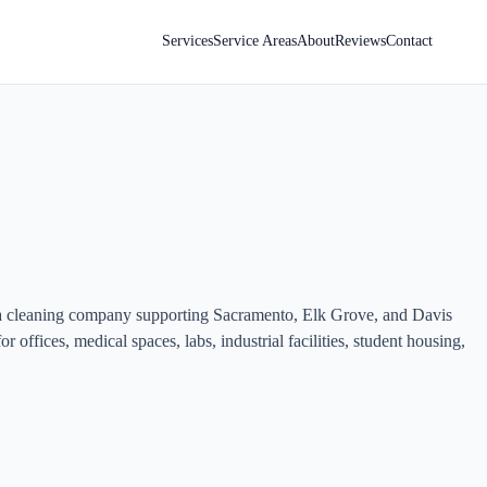
Services
Service Areas
About
Reviews
Contact
ea cleaning company supporting Sacramento, Elk Grove, and Davis
r offices, medical spaces, labs, industrial facilities, student housing,