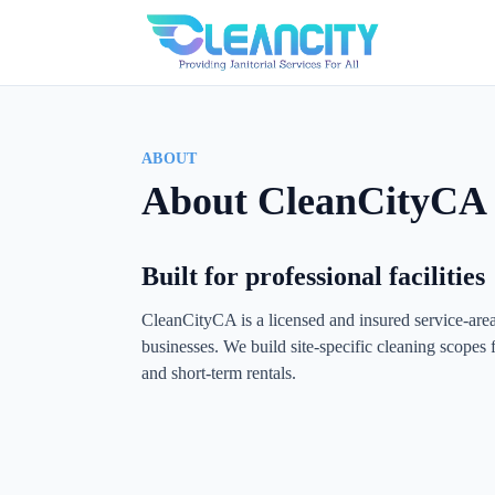
ABOUT
About CleanCityCA
Built for professional facilities
CleanCityCA is a licensed and insured service-ar
businesses. We build site-specific cleaning scopes fo
and short-term rentals.