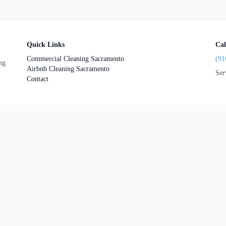
Quick Links
Cal
Commercial Cleaning Sacramento
(91
ng
Airbnb Cleaning Sacramento
Ser
Contact