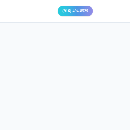
(916) 494-8529