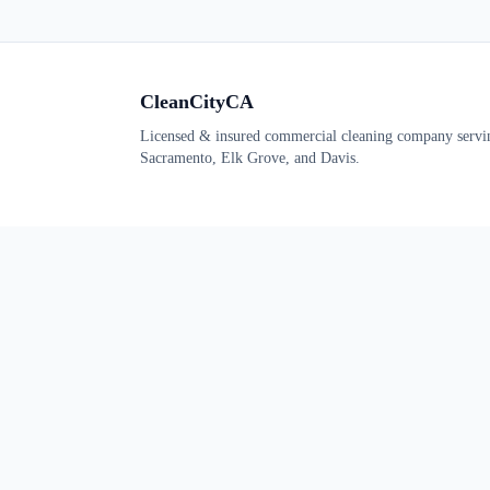
CleanCityCA
Licensed & insured commercial cleaning company servi
Sacramento, Elk Grove, and Davis.